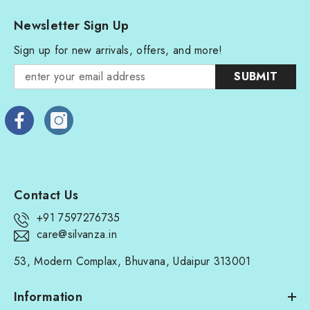
Newsletter Sign Up
Sign up for new arrivals, offers, and more!
SUBMIT
Contact Us
+91 7597276735
care@silvanza.in
53, Modern Complax, Bhuvana, Udaipur 313001
Information