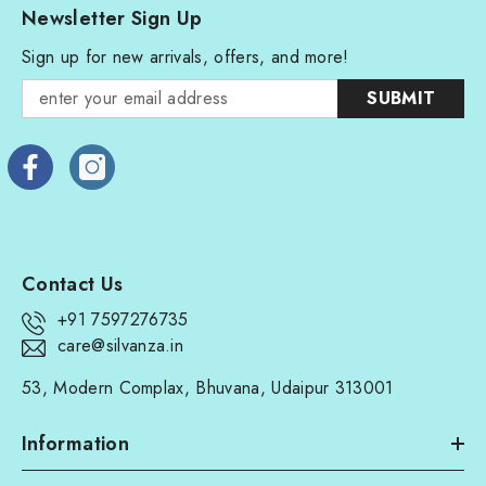
Newsletter Sign Up
Sign up for new arrivals, offers, and more!
SUBMIT
Contact Us
+91 7597276735
care@silvanza.in
53, Modern Complax, Bhuvana, Udaipur 313001
Information