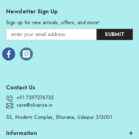
Newsletter Sign Up
Sign up for new arrivals, offers, and more!
SUBMIT
Contact Us
+91 7597276735
care@silvanza.in
53, Modern Complax, Bhuvana, Udaipur 313001
Information