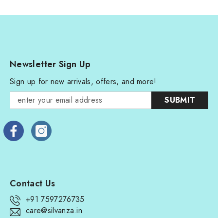
Newsletter Sign Up
Sign up for new arrivals, offers, and more!
SUBMIT
Contact Us
+91 7597276735
care@silvanza.in