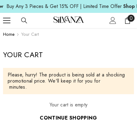
SKIP TO CONTENT
w
Buy Any 3 Pieces & Get 15% OFF | Limited Time Offer
Shop 
0
0
ite
Home
Your Cart
YOUR CART
Please, hurry! The product is being sold at a shocking
promotional price. We'll keep it for you for
minutes.
Your cart is empty
CONTINUE SHOPPING
Loading...