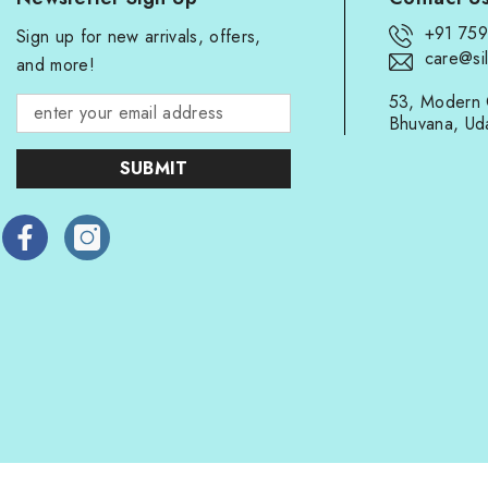
+91 75
Sign up for new arrivals, offers,
care@sil
and more!
53, Modern 
Bhuvana, Ud
SUBMIT