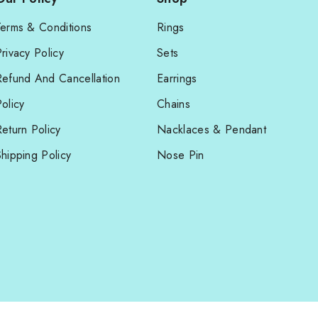
Terms & Conditions
Rings
rivacy Policy
Sets
Refund And Cancellation
Earrings
olicy
Chains
eturn Policy
Nacklaces & Pendant
hipping Policy
Nose Pin