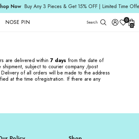
op Now
Buy Any 3 Pieces & Get 15% OFF | Limited Time Offer
Wish
0
NOSE PIN
Search
0
Lists
0
ite
rs are delivered within
7 days
from the date of
he shipment, subject to courier company /
post
. Delivery of all orders will be made to the address
fied at the time of
registration. If there are any
Our Policy
Shop