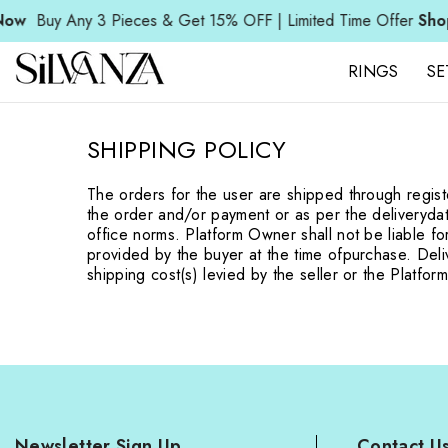
SKIP TO CONTENT
w
Buy Any 3 Pieces & Get 15% OFF | Limited Time Offer
Shop 
RINGS
SE
SHIPPING POLICY
The orders for the user are shipped through regi
the order and/or payment or as per the delivery
da
office norms. Platform Owner shall not be liable fo
provided by the buyer at the time of
purchase. Deliv
shipping cost(s) levied by the seller or the Platfo
Newsletter Sign Up
Contact U