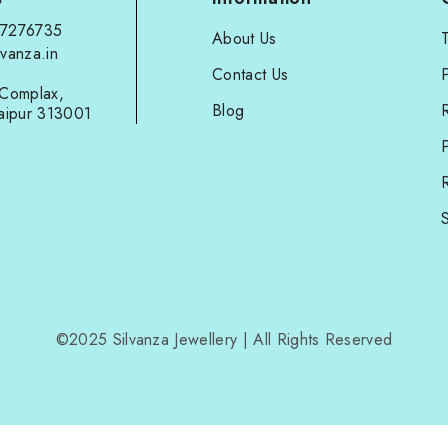
97276735
About Us
vanza.in
Contact Us
P
Complax,
Blog
aipur 313001
P
R
S
©2025 Silvanza Jewellery | All Rights Reserved