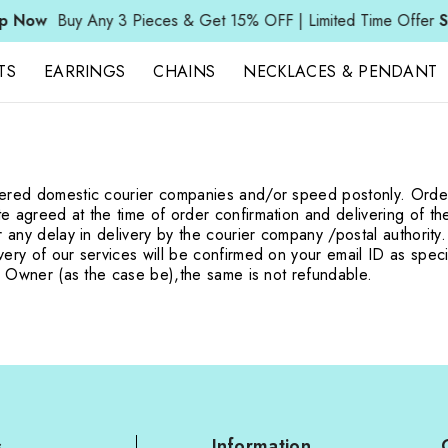
Now
Buy Any 3 Pieces & Get 15% OFF | Limited Time Offer
Sh
TS
EARRINGS
CHAINS
NECKLACES & PENDANT
stered domestic courier companies and/or speed post
only. Orde
te agreed at the time of order confirmation and delivering of t
r any delay in delivery by the courier company /
postal authority
ery of our services will be confirmed on your email ID as speci
rm Owner (as the case be),
the same is not refundable.
s
Information