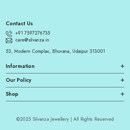
Contact Us
+91 7597276735
care@silvanza.in
53, Modern Complax, Bhuvana, Udaipur 313001
Information
Our Policy
Shop
©2025 Silvanza Jewellery | All Rights Reserved