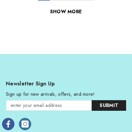
SHOW MORE
Newsletter Sign Up
Sign up for new arrivals, offers, and more!
SUBMIT