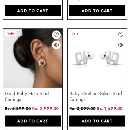
ADD TO CART
ADD TO CART
Sale
Sale
Gold Ruby Halo Stud
Baby Elephant Silver Stud
Earrings
Earrings
Rs. 5,399.00
Rs. 2,999.00
Rs. 3,099.00
Rs. 1,699.00
ADD TO CART
ADD TO CART