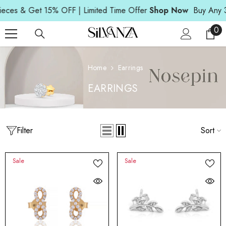
Read
SKIP TO CONTENT
s & Get 15% OFF | Limited Time Offer
Shop Now
Buy Any 3 Pi
the
Privacy
0
0
Policy
ite
Home
Earrings
EARRINGS
Filter
Sort
Sale
Sale