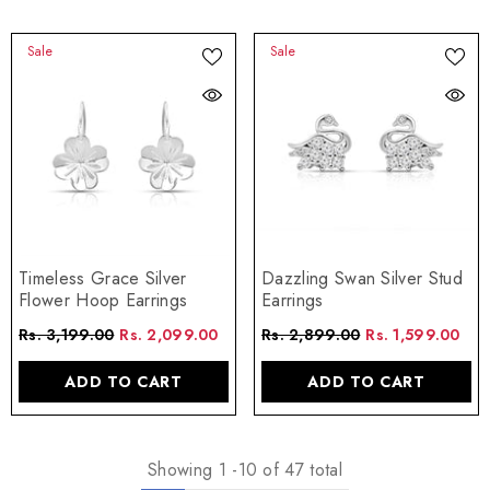
Sale
Sale
Timeless Grace Silver
Dazzling Swan Silver Stud
Flower Hoop Earrings
Earrings
Rs. 3,199.00
Rs. 2,099.00
Rs. 2,899.00
Rs. 1,599.00
ADD TO CART
ADD TO CART
Showing
1
-
10
of 47 total