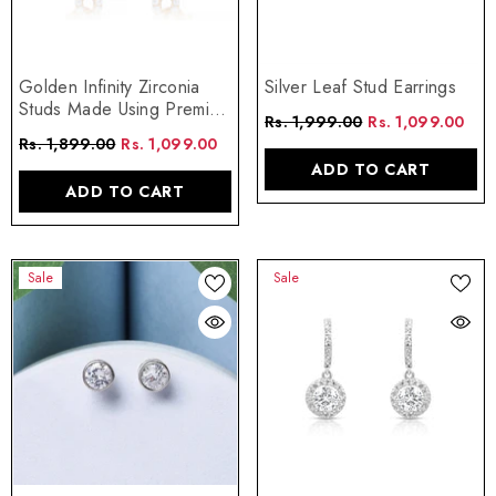
Golden Infinity Zirconia
Silver Leaf Stud Earrings
Studs Made Using Premium
Rs. 1,999.00
Rs. 1,099.00
925 Sterling Silver
Rs. 1,899.00
Rs. 1,099.00
ADD TO CART
ADD TO CART
Sale
Sale