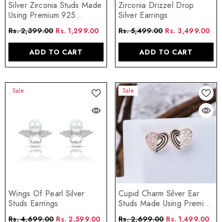
Silver Zirconia Studs Made
Zirconia Drizzel Drop
Using Premium 925
Silver Earrings
Sterling Silver
Rs. 2,399.00
Rs. 1,299.00
Rs. 5,499.00
Rs. 3,499.00
ADD TO CART
ADD TO CART
Sale
Sale
Wings Of Pearl Silver
Cupid Charm Silver Ear
Studs Earrings
Studs Made Using Premium
925 Sterling Silver
Rs. 4,699.00
Rs. 2,599.00
Rs. 2,699.00
Rs. 1,499.00