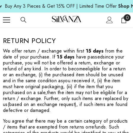
SKIP TO CONTENT
Buy Any 3 Pieces & Get 15% OFF | Limited Time Offer
Shop N
0
0
ite
RETURN POLICY
We offer return / exchange within first
15 days
from the
date of your purchase. If
15 days
have passed
since your
purchase, you will not be offered a return, exchange or
refund of any kind. In order to become
eligible for a return
or an exchange, (i) the purchased item should be unused
and in the same condition as
you received it, (ii) the item
must have original packaging, (iii) if the item that you
purchased on a sale,
then the item may not be eligible for a
return / exchange. Further, only such items are replaced by
us
(based on an exchange request), if such items are found
defective or damaged.
You agree that there may be a certain category of products
/ items that are exempted from returns or
refunds. Such
categories of the products would be identified to you at the