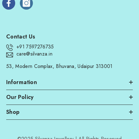
Contact Us
+91 7597276735
care@silvanza.in
53, Modern Complax, Bhuvana, Udaipur 313001
Information
Our Policy
Shop
©2025 Silvanza Jewellery | All Rights Reserved