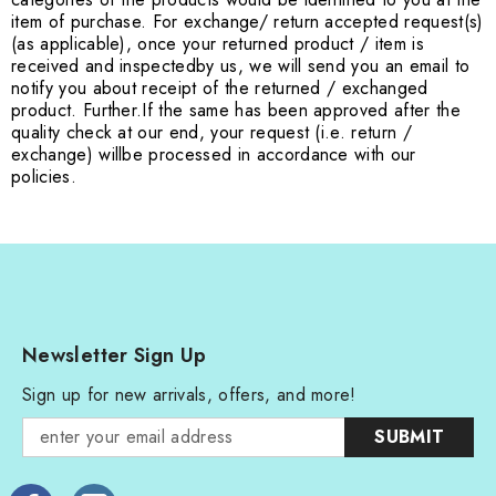
item of purchase. For exchange
/ return accepted request(s)
(as applicable), once your returned product / item is
received and inspected
by us, we will send you an email to
notify you about receipt of the returned / exchanged
product. Further.
If the same has been approved after the
quality check at our end, your request (i.e. return /
exchange) will
be processed in accordance with our
policies.
Newsletter Sign Up
Sign up for new arrivals, offers, and more!
SUBMIT