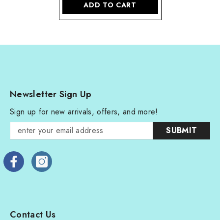
ADD TO CART
Newsletter Sign Up
Sign up for new arrivals, offers, and more!
SUBMIT
Contact Us