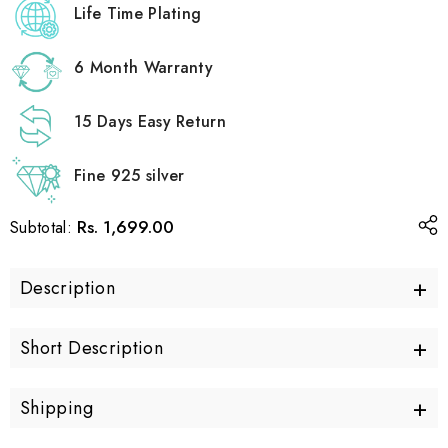
Life Time Plating
6 Month Warranty
15 Days Easy Return
Fine 925 silver
Rs. 1,699.00
Subtotal:
+
Description
+
Short Description
+
Shipping