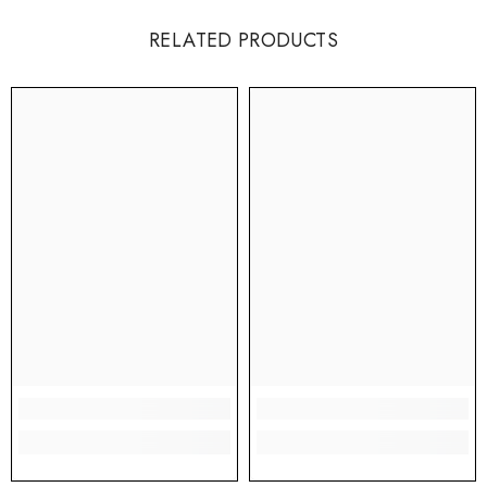
RELATED PRODUCTS