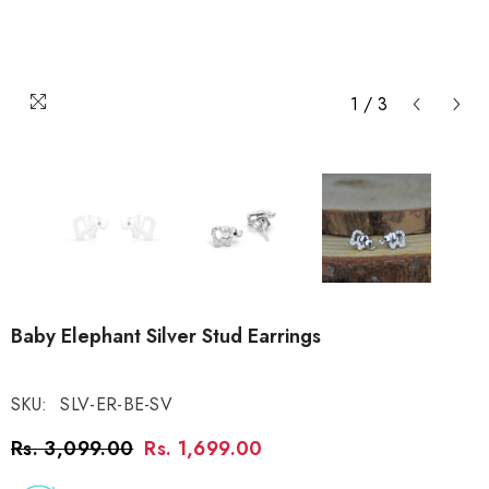
1
/
3
Baby Elephant Silver Stud Earrings
SKU:
SLV-ER-BE-SV
Rs. 3,099.00
Rs. 1,699.00