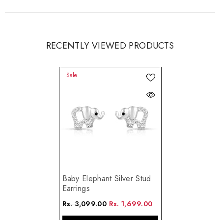
RECENTLY VIEWED PRODUCTS
Sale
Baby Elephant Silver Stud
Earrings
Rs. 3,099.00
Rs. 1,699.00