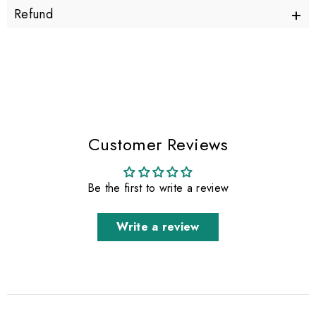
+
Refund
Customer Reviews
Be the first to write a review
Write a review