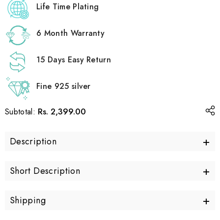
Life Time Plating
6 Month Warranty
15 Days Easy Return
Fine 925 silver
Rs. 2,399.00
Subtotal:
+
Description
+
Short Description
+
Shipping