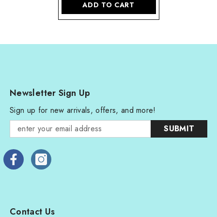
ADD TO CART
Newsletter Sign Up
Sign up for new arrivals, offers, and more!
SUBMIT
Contact Us