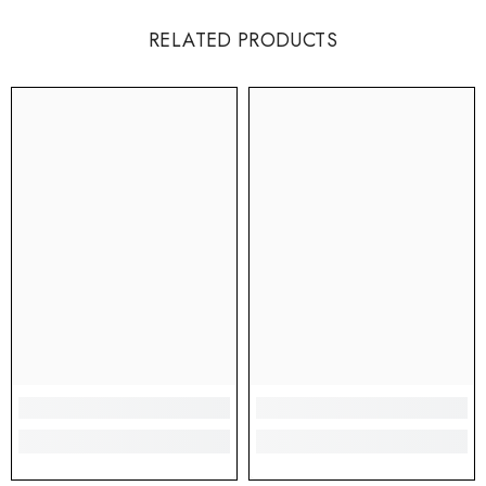
RELATED PRODUCTS