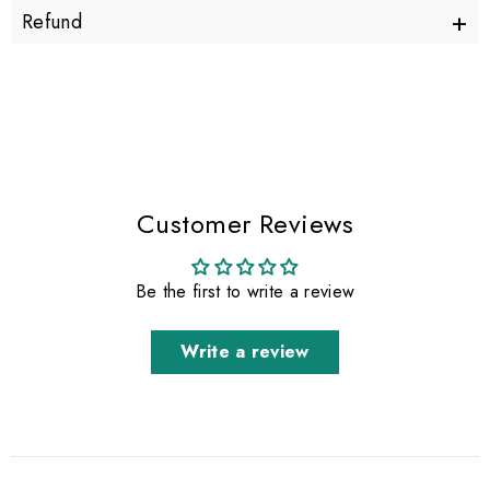
+
Refund
Customer Reviews
Be the first to write a review
Write a review