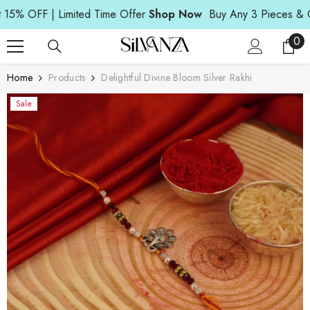
Read
SKIP TO CONTENT
OFF | Limited Time Offer
Shop Now
Buy Any 3 Pieces & Get 15
the
Privacy
0
0
Policy
ite
Home
Products
Delightful Divine Bloom Silver Rakhi
Sale