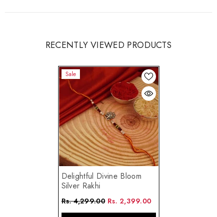
RECENTLY VIEWED PRODUCTS
Sale
Delightful Divine Bloom
Silver Rakhi
Rs. 4,299.00
Rs. 2,399.00