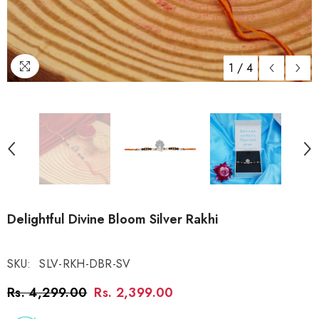
1
/
4
Delightful Divine Bloom Silver Rakhi
SKU:
SLV-RKH-DBR-SV
Rs. 4,299.00
Rs. 2,399.00