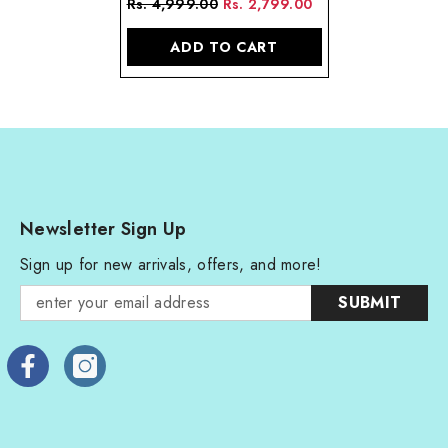
Rs. 4,999.00
Rs. 2,799.00
Sterling Silver
ADD TO CART
Newsletter Sign Up
Sign up for new arrivals, offers, and more!
SUBMIT