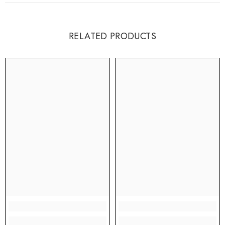
RELATED PRODUCTS