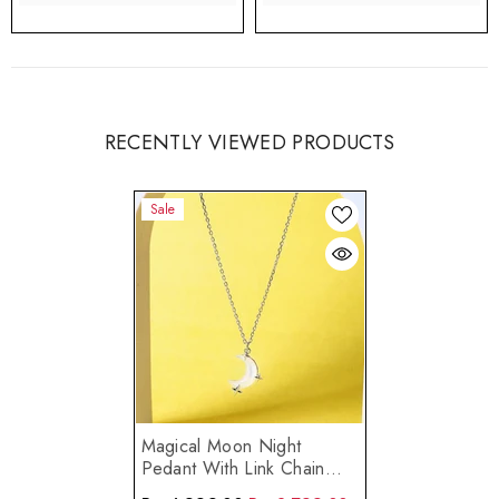
RECENTLY VIEWED PRODUCTS
Sale
Magical Moon Night
Pedant With Link Chain
Made Using Premium 925