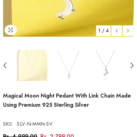
1
/
4
Magical Moon Night Pedant With Link Chain Made
Using Premium 925 Sterling Silver
SKU:
SLV-N-MMN-SV
Rs. 4,999.00
Rs. 2,799.00