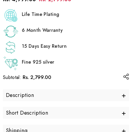
Life Time Plating
6 Month Warranty
15 Days Easy Return
Fine 925 silver
Rs. 2,799.00
Subtotal:
+
Description
+
Short Description
+
Shipping