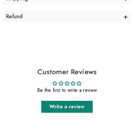
+
Refund
Customer Reviews
Be the first to write a review
Write a review