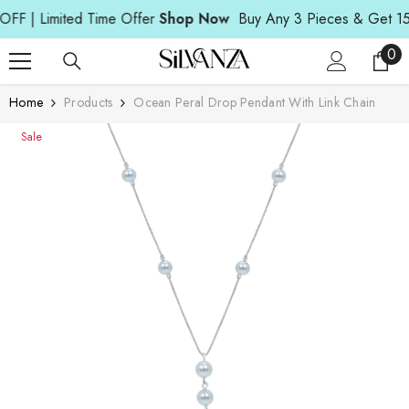
Read
SKIP TO CONTENT
| Limited Time Offer
Shop Now
Buy Any 3 Pieces & Get 15% O
the
Privacy
0
0
Policy
ite
Home
Products
Ocean Peral Drop Pendant With Link Chain
Sale