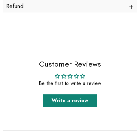
+
Refund
Customer Reviews
Be the first to write a review
Write a review