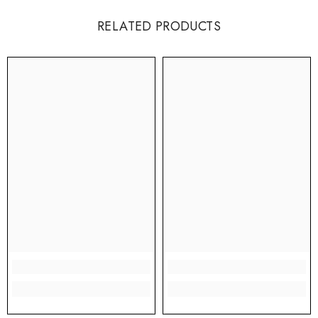
RELATED PRODUCTS