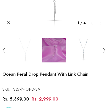
1
/
4
Ocean Peral Drop Pendant With Link Chain
SKU:
SLV-N-OPD-SV
Rs. 5,399.00
Rs. 2,999.00