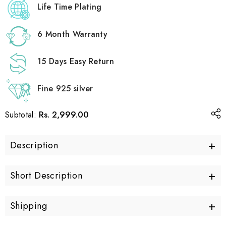
Life Time Plating
6 Month Warranty
15 Days Easy Return
Fine 925 silver
Rs. 2,999.00
Subtotal:
+
Description
+
Short Description
+
Shipping