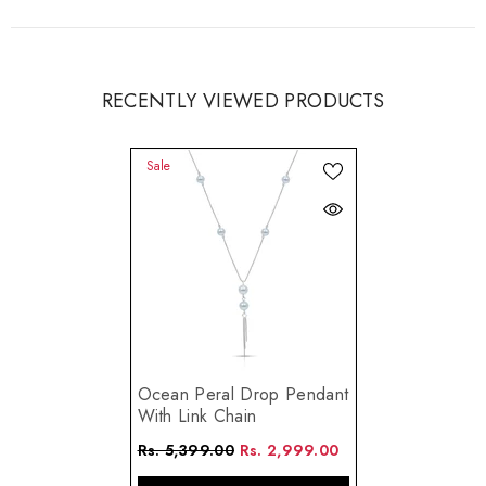
RECENTLY VIEWED PRODUCTS
Sale
Ocean Peral Drop Pendant
With Link Chain
Rs. 5,399.00
Rs. 2,999.00