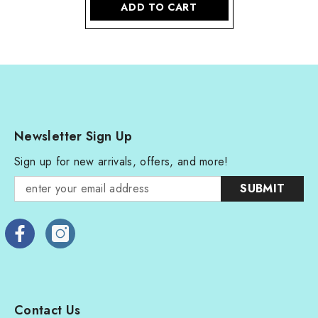
ADD TO CART
Newsletter Sign Up
Sign up for new arrivals, offers, and more!
SUBMIT
Contact Us