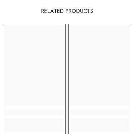
RELATED PRODUCTS