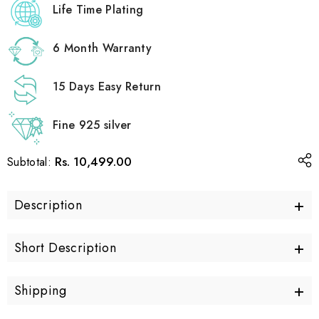
Life Time Plating
6 Month Warranty
15 Days Easy Return
Fine 925 silver
Rs. 10,499.00
Subtotal:
+
Description
+
Short Description
+
Shipping