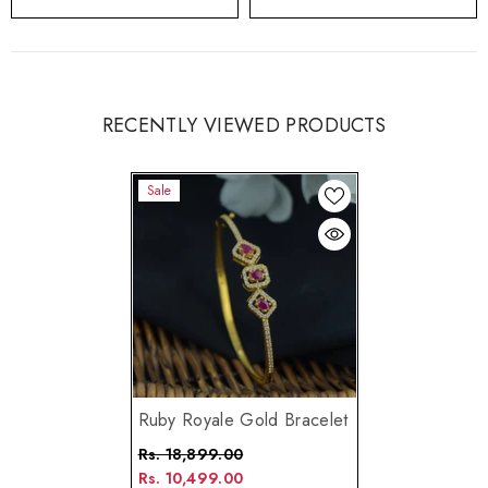
RECENTLY VIEWED PRODUCTS
Sale
Ruby Royale Gold Bracelet
Rs. 18,899.00
Rs. 10,499.00