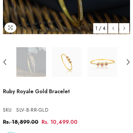
1
/
4
Ruby Royale Gold Bracelet
SKU:
SLV-B-RR-GLD
Rs. 18,899.00
Rs. 10,499.00