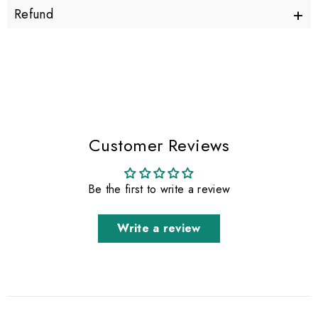
+
Refund
Customer Reviews
Be the first to write a review
Write a review