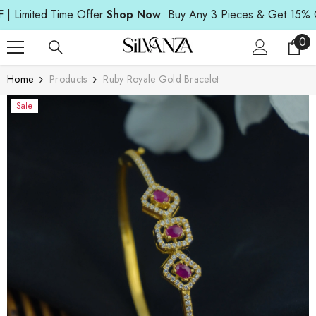
Read
SKIP TO CONTENT
mited Time Offer
Shop Now
Buy Any 3 Pieces & Get 15% OFF |
the
Privacy
0
0
Policy
ite
Home
Products
Ruby Royale Gold Bracelet
Sale