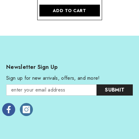
ADD TO CART
Newsletter Sign Up
Sign up for new arrivals, offers, and more!
SUBMIT