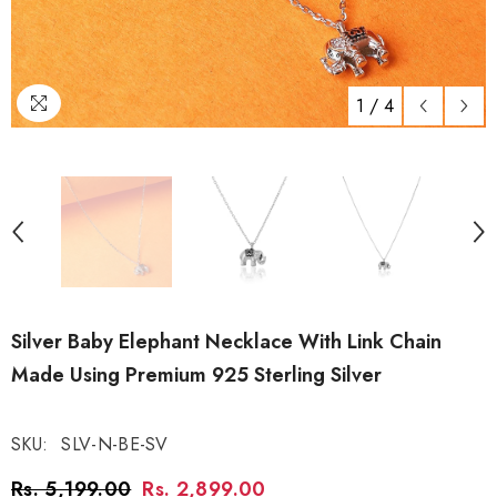
1
/
4
Silver Baby Elephant Necklace With Link Chain
Made Using Premium 925 Sterling Silver
SKU:
SLV-N-BE-SV
Rs. 5,199.00
Rs. 2,899.00