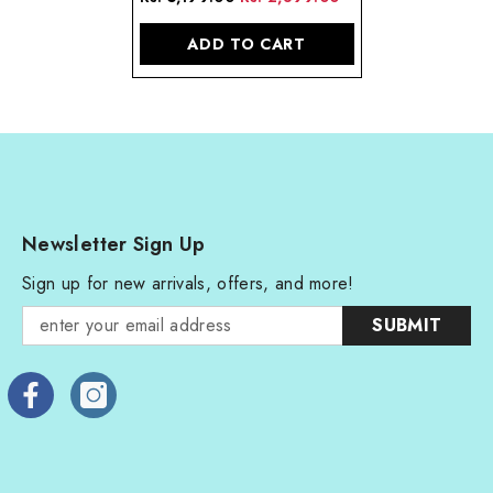
Sterling Silver
ADD TO CART
Newsletter Sign Up
Sign up for new arrivals, offers, and more!
SUBMIT