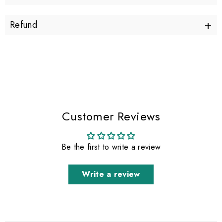
+
Refund
Customer Reviews
Be the first to write a review
Write a review