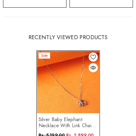
RECENTLY VIEWED PRODUCTS
Sale
Silver Baby Elephant
Necklace With Link Chain
Made Using Premium 925
Rs. 5,199.00
Rs. 2,899.00