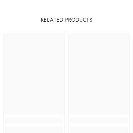
RELATED PRODUCTS