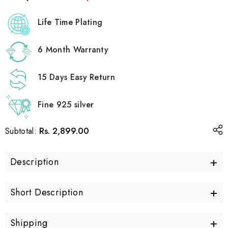
Life Time Plating
6 Month Warranty
15 Days Easy Return
Fine 925 silver
Rs. 2,899.00
Subtotal:
+
Description
+
Short Description
+
Shipping