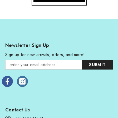
Newsletter Sign Up
Sign up for new arrivals, offers, and more!
SUBMIT
Contact Us