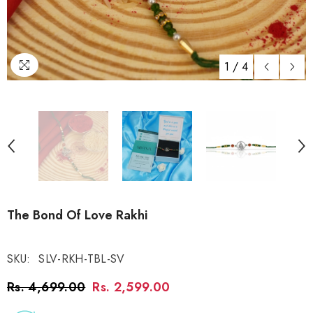
1
/
4
The Bond Of Love Rakhi
SKU:
SLV-RKH-TBL-SV
Rs. 4,699.00
Rs. 2,599.00