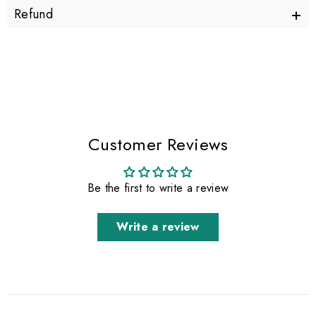
+
Refund
Customer Reviews
Be the first to write a review
Write a review