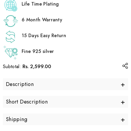
Life Time Plating
6 Month Warranty
15 Days Easy Return
Fine 925 silver
Rs. 2,599.00
Subtotal:
+
Description
+
Short Description
+
Shipping