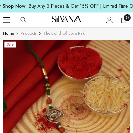
Read
SKIP TO CONTENT
op Now
Buy Any 3 Pieces & Get 15% OFF | Limited Time Offer
the
Privacy
0
0
Policy
ite
Home
Products
The Bond Of Love Rakhi
Sale