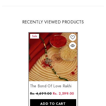
RECENTLY VIEWED PRODUCTS
Sale
The Bond Of Love Rakhi
Rs. 4,699.00
Rs. 2,599.00
ADD TO CART