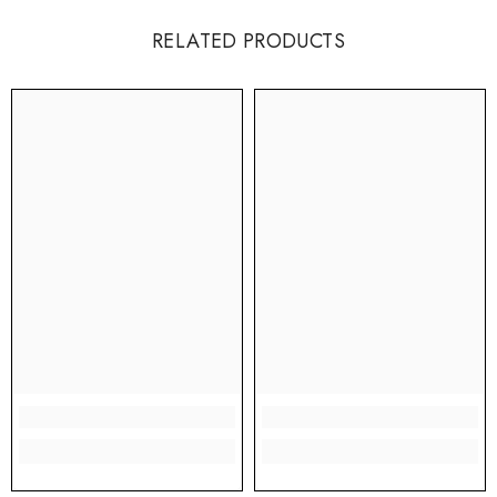
RELATED PRODUCTS