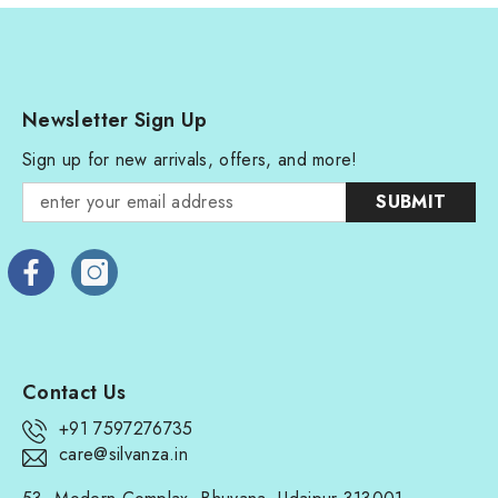
Newsletter Sign Up
Sign up for new arrivals, offers, and more!
SUBMIT
Contact Us
+91 7597276735
care@silvanza.in