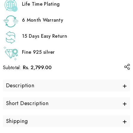
Life Time Plating
6 Month Warranty
15 Days Easy Return
Fine 925 silver
Rs. 2,799.00
Subtotal:
+
Description
+
Short Description
+
Shipping