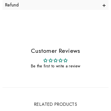
+
Refund
Customer Reviews
Be the first to write a review
RELATED PRODUCTS