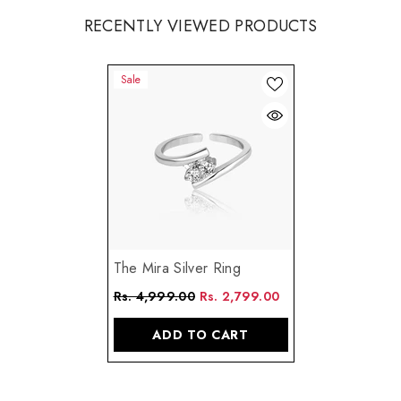
RECENTLY VIEWED PRODUCTS
Sale
The Mira Silver Ring
Rs. 4,999.00
Rs. 2,799.00
ADD TO CART