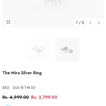
1
/
2
The Mira Silver Ring
SKU:
SLV-R-TM-SV
Rs. 4,999.00
Rs. 2,799.00