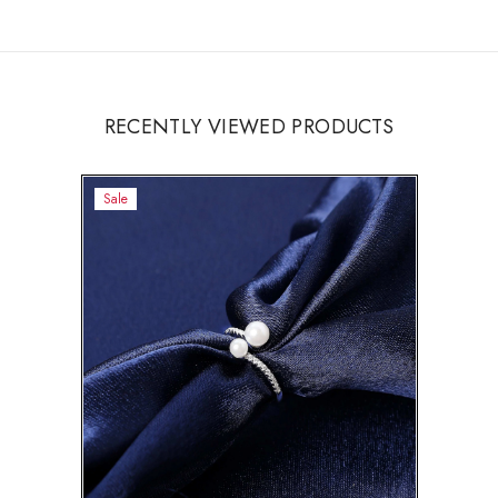
RECENTLY VIEWED PRODUCTS
Sale