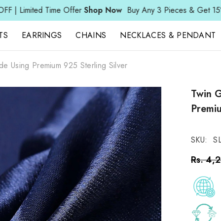
ime Offer
Shop Now
Buy Any 3 Pieces & Get 15% OFF | Limite
TS
EARRINGS
CHAINS
NECKLACES & PENDANT
de Using Premium 925 Sterling Silver
Twin G
Premiu
SKU:
S
Rs. 4,