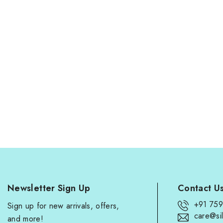
Newsletter Sign Up
Contact U
+91 75
Sign up for new arrivals, offers,
care@sil
and more!