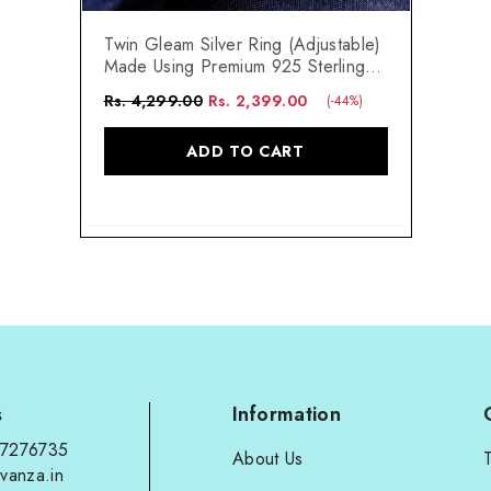
Twin Gleam Silver Ring (Adjustable)
Made Using Premium 925 Sterling
Silver
Rs. 4,299.00
Rs. 2,399.00
(-44%)
ADD TO CART
s
Information
97276735
About Us
vanza.in