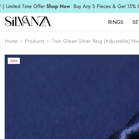
SKIP TO CONTENT
Read
 Offer
Shop Now
Buy Any 3 Pieces & Get 15% OFF | Limited T
the
Privacy
Policy
RINGS
SE
Home
Products
Twin Gleam Silver Ring (Adjustable) Ma
Sale