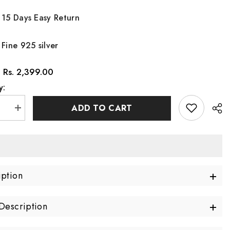
15 Days Easy Return
Fine 925 silver
Rs. 2,399.00
:
y:
ADD TO CART
se
Increase
quantity
for
Twin
Gleam
Silver
Ring
ble)
(Adjustable)
+
iption
Made
Using
m
Premium
925
+
Description
Sterling
Silver