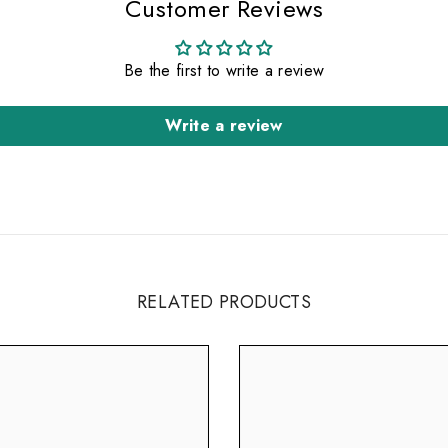
Customer Reviews
Be the first to write a review
Write a review
RELATED PRODUCTS