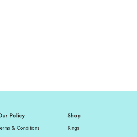
Our Policy
Shop
Terms & Conditions
Rings