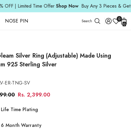
d Time Offer
Shop Now
Buy Any 3 Pieces & Get 15% OFF | Lim
Wish
0
NOSE PIN
Search
0
Lists
0
ite
leam Silver Ring (Adjustable) Made Using
m 925 Sterling Silver
LV-ER-TNG-SV
299.00
Rs. 2,399.00
Life Time Plating
6 Month Warranty