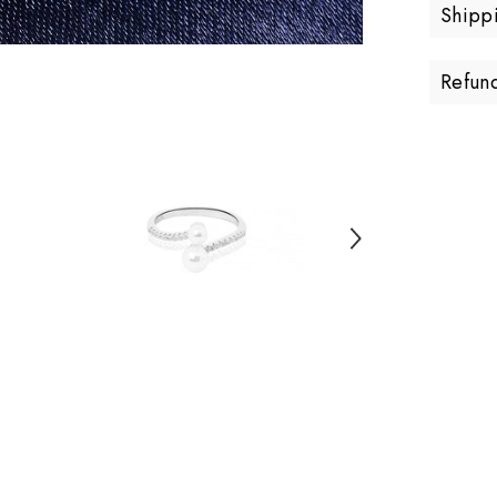
Shipp
Refun