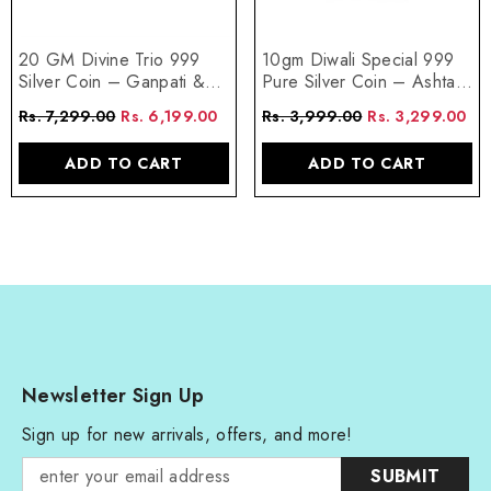
20 GM Divine Trio 999
10gm Diwali Special 999
Silver Coin – Ganpati &
Pure Silver Coin – Ashta
Lakshmi Blessings
Lakshmi Design
Rs. 7,299.00
Rs. 6,199.00
Rs. 3,999.00
Rs. 3,299.00
ADD TO CART
ADD TO CART
Newsletter Sign Up
Sign up for new arrivals, offers, and more!
SUBMIT