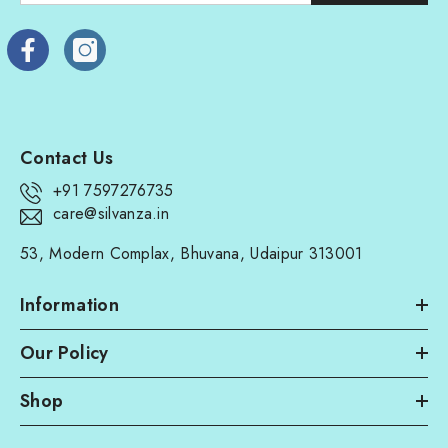
Contact Us
+91 7597276735
care@silvanza.in
53, Modern Complax, Bhuvana, Udaipur 313001
Information
Our Policy
Shop