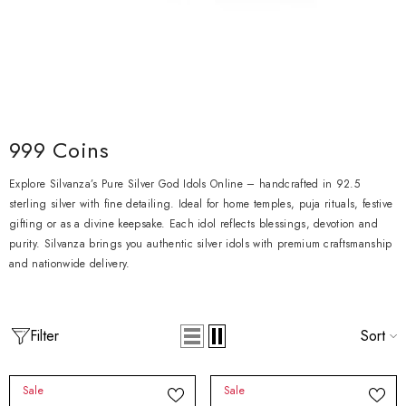
999 Coins
Explore Silvanza’s Pure Silver God Idols Online – handcrafted in 92.5
sterling silver with fine detailing. Ideal for home temples, puja rituals, festive
gifting or as a divine keepsake. Each idol reflects blessings, devotion and
purity. Silvanza brings you authentic silver idols with premium craftsmanship
and nationwide delivery.
Filter
Sort
Sale
Sale