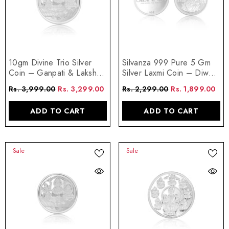
10gm Divine Trio Silver
Silvanza 999 Pure 5 Gm
Coin – Ganpati & Lakshmi
Silver Laxmi Coin – Diwali
Blessings
Edition
Rs. 3,999.00
Rs. 3,299.00
Rs. 2,299.00
Rs. 1,899.00
ADD TO CART
ADD TO CART
Sale
Sale