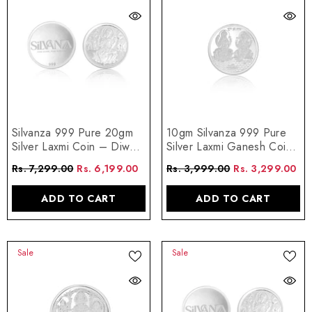
Silvanza 999 Pure 20gm
10gm Silvanza 999 Pure
Silver Laxmi Coin – Diwali
Silver Laxmi Ganesh Coin
Edition
– Shubh Labh Special
Rs. 7,299.00
Rs. 6,199.00
Rs. 3,999.00
Rs. 3,299.00
ADD TO CART
ADD TO CART
Sale
Sale