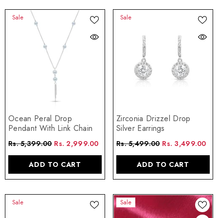
Sale
Sale
Zirconia Drizzel Drop
Ocean Peral Drop
Silver Earrings
Pendant With Link Chain
Rs. 5,499.00
Rs. 3,499.00
Rs. 5,399.00
Rs. 2,999.00
ADD TO CART
ADD TO CART
Sale
Sale