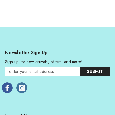
Newsletter Sign Up
Sign up for new arrivals, offers, and more!
SUBMIT