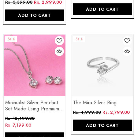
Rs. 5,399.00
Rs. 2,999.00
ADD TO CART
ADD TO CART
Sale
Sale
The Mira Silver Ring
Minimalist Silver Pendant
Set Made Using Premium
Rs. 4,999.00
Rs. 2,799.00
925 Sterling Silver
Rs. 13,499.00
Rs. 7,199.00
ADD TO CART