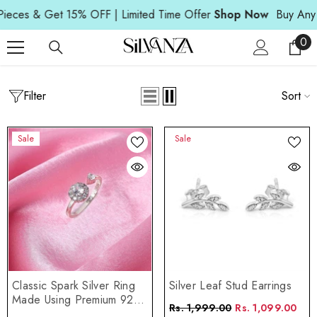
Read
SKIP TO CONTENT
es & Get 15% OFF | Limited Time Offer
Shop Now
Buy Any 3 P
the
Privacy
0
0
Policy
ite
Filter
Home
Anniversary Gift
Sort
ANNIVERSARY GIFT
Sale
Sale
Classic Spark Silver Ring
Silver Leaf Stud Earrings
Made Using Premium 925
Rs. 1,999.00
Rs. 1,099.00
Sterling Silver