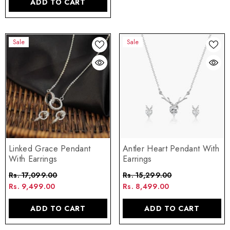
ADD TO CART
Sale
Sale
Linked Grace Pendant
Antler Heart Pendant With
With Earrings
Earrings
Rs. 17,099.00
Rs. 15,299.00
Rs. 9,499.00
Rs. 8,499.00
ADD TO CART
ADD TO CART