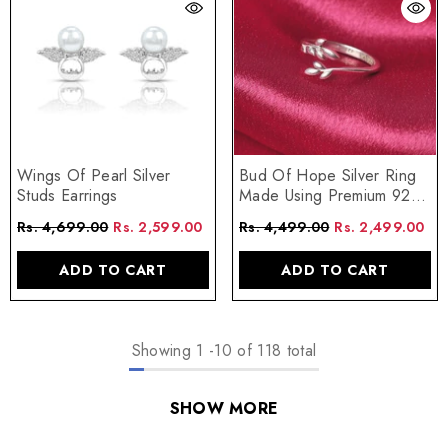
Wings Of Pearl Silver
Bud Of Hope Silver Ring
Studs Earrings
Made Using Premium 925
Sterling Silver
Rs. 4,699.00
Rs. 2,599.00
Rs. 4,499.00
Rs. 2,499.00
ADD TO CART
ADD TO CART
Showing
1
-
10
of 118 total
SHOW MORE