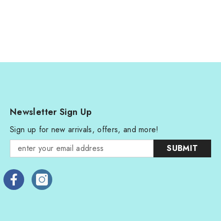
Newsletter Sign Up
Sign up for new arrivals, offers, and more!
SUBMIT