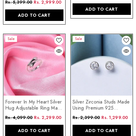
Rs. 5,399.00
Rs. 2,999.00
ADD TO CART
ADD TO CART
Sale
Sale
Forever In My Heart Silver
Silver Zirconia Studs Made
Hug Adjustable Ring Made
Using Premium 925
Using Premium 925
Sterling Silver
Rs. 4,099.00
Rs. 2,299.00
Rs. 2,399.00
Rs. 1,299.00
Sterling Silver
ADD TO CART
ADD TO CART