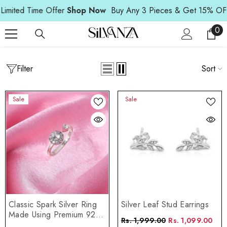
Read
SKIP TO CONTENT
ed Time Offer
Shop Now
Buy Any 3 Pieces & Get 15% OFF | Li
the
Privacy
0
0
Policy
ite
Filter
Home
Gift Collection
Sort
GIFT COLLECTION
Sale
Sale
Classic Spark Silver Ring
Silver Leaf Stud Earrings
Made Using Premium 925
Rs. 1,999.00
Rs. 1,099.00
Sterling Silver