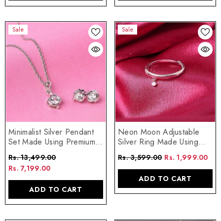
Sale
Sale
Neon Moon Adjustable
Minimalist Silver Pendant
Silver Ring Made Using
Set Made Using Premium
Premium 925 Sterling
925 Sterling Silver
Rs. 3,599.00
Rs. 1,999.00
Rs. 13,499.00
Silver
Rs. 7,199.00
ADD TO CART
ADD TO CART