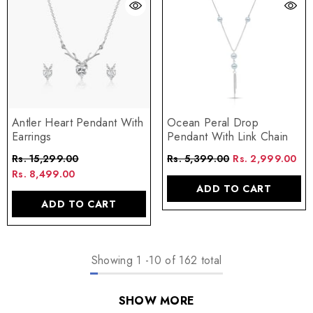
Antler Heart Pendant With
Ocean Peral Drop
Earrings
Pendant With Link Chain
Rs. 15,299.00
Rs. 5,399.00
Rs. 2,999.00
Rs. 8,499.00
ADD TO CART
ADD TO CART
Showing
1
-
10
of 162 total
SHOW MORE