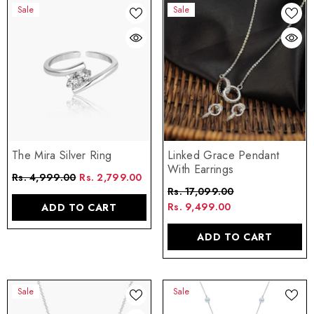
Sale
Sale
The Mira Silver Ring
Linked Grace Pendant
With Earrings
Rs. 4,999.00
Rs. 2,799.00
Rs. 17,099.00
Rs. 9,499.00
ADD TO CART
ADD TO CART
Sale
Sale