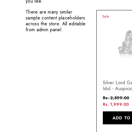
you like.
There are many similar
Sale
sample content placeholders
across the store. All editable
from admin panel.
Silver Lord G
Idol - Auspici
Home Decor 
Rs. 2,599.00
Rs. 1,999.00
ADD TO