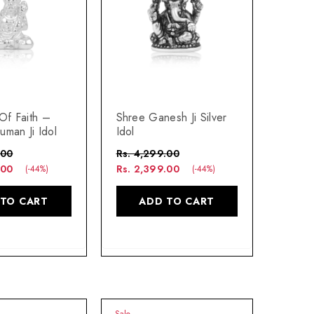
Of Faith –
Shree Ganesh Ji Silver
uman Ji Idol
Idol
.00
Rs. 4,299.00
.00
Rs. 2,399.00
(-44%)
(-44%)
 TO CART
ADD TO CART
Sale