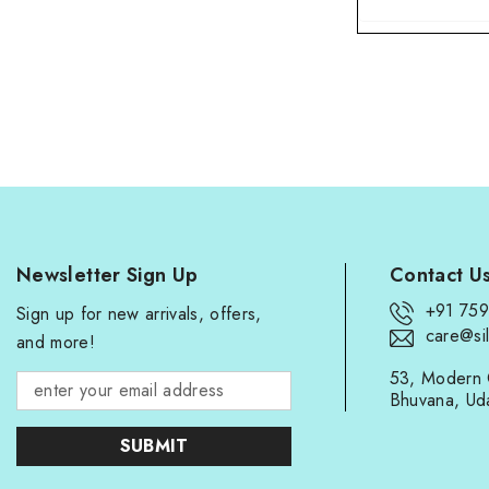
Newsletter Sign Up
Contact U
+91 75
Sign up for new arrivals, offers,
care@sil
and more!
53, Modern 
Bhuvana, Ud
SUBMIT