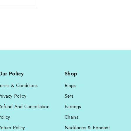
Our Policy
Shop
Terms & Conditions
Rings
rivacy Policy
Sets
Refund And Cancellation
Earrings
olicy
Chains
eturn Policy
Nacklaces & Pendant