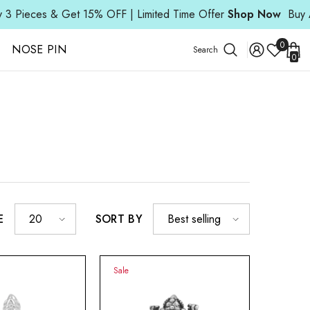
ces & Get 15% OFF | Limited Time Offer
Shop Now
Buy Any 3 
Wish
0
NOSE PIN
Search
0
Lists
0
ite
E
SORT BY
20
Best selling
Sale