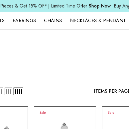
 & Get 15% OFF | Limited Time Offer
Shop Now
Buy Any 3 Pie
TS
EARRINGS
CHAINS
NECKLACES & PENDANT
ITEMS PER PAG
Sale
Sale