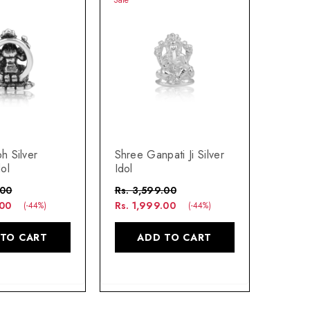
h Silver
Shree Ganpati Ji Silver
ol
Idol
.00
Rs. 3,599.00
.00
Rs. 1,999.00
(-44%)
(-44%)
 TO CART
ADD TO CART