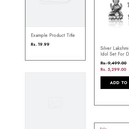
 Title
Example Product Title
Rs. 19.99
Silver Lakshm
Idol Set For D
Rs. 9,499.00
Rs. 5,299.00
ADD TO
Sale