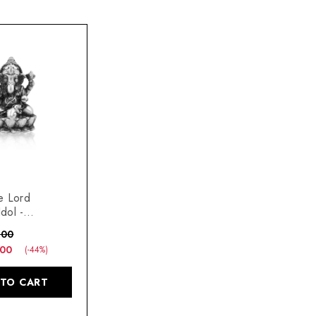
e Lord
dol -
s Diwali Home
.00
ift
.00
(-44%)
 TO CART