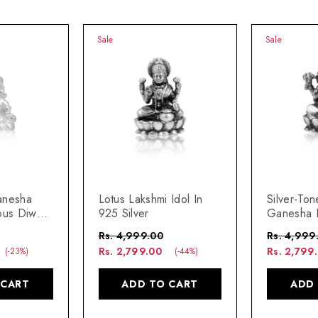
Sale
Sale
anesha
Lotus Lakshmi Idol In
Silver-Ton
ous Diwali
925 Silver
Ganesha I
& Gift
Auspiciou
Rs. 4,999.00
Rs. 4,999
Decor & G
Rs. 2,799.00
Rs. 2,799
(-23%)
(-44%)
 CART
ADD TO CART
ADD