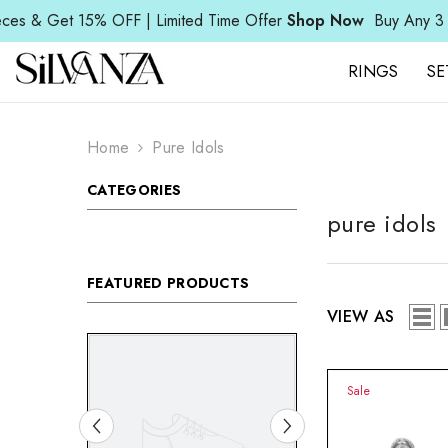
SKIP TO CONTENT
Read
Get 15% OFF | Limited Time Offer
Shop Now
Buy Any 3 Pieces
the
Privacy
Policy
RINGS
SE
Home
Pure Idols
CATEGORIES
pure idols
FEATURED PRODUCTS
VIEW AS
Sale