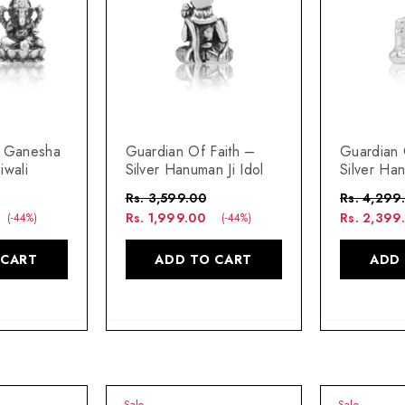
i Ganesha
Guardian Of Faith –
Guardian 
iwali
Silver Hanuman Ji Idol
Silver Han
Rs. 3,599.00
Rs. 4,299
Rs. 1,999.00
Rs. 2,399
(-44%)
(-44%)
 CART
ADD TO CART
ADD
Sale
Sale