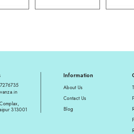
s
Information
97276735
About Us
vanza.in
Contact Us
P
Complax,
Blog
aipur 313001
P
R