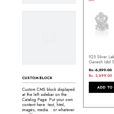
925 Silver La
Ganesh Idol 
Rs. 6,599.00
Rs. 3,699.00
CUSTOM BLOCK
ADD TO
Custom CMS block displayed
at the left sidebar on the
Catalog Page. Put your own
content here: text, html,
images, media... or whatever