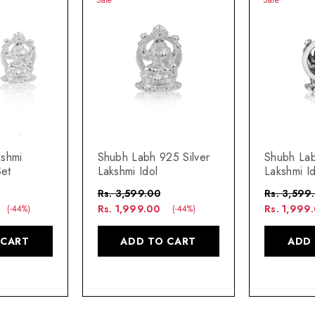
kshmi
Shubh Labh 925 Silver
Shubh Lab
Set
Lakshmi Idol
Lakshmi Id
Rs. 3,599.00
Rs. 3,599
Rs. 1,999.00
Rs. 1,999
(-44%)
(-44%)
 CART
ADD TO CART
ADD